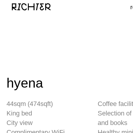
hyena
44sqm (474sqft)
Coffee facilities
King bed
Selection of mag
City view
and books
Complimentary WiFi
Healthy mini bar
Samsung The Serif