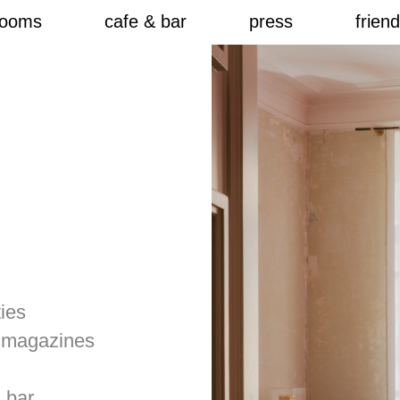
rooms
cafe & bar
press
frien
azines