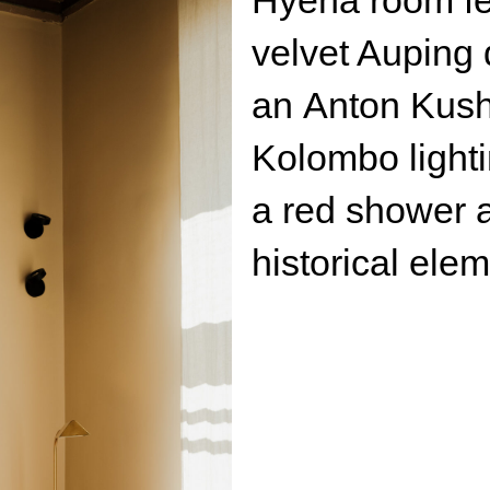
Kolombo lighting. Th
a red shower area wi
historical elements a