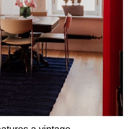
a vintage
 an antique table,
nting and Joe