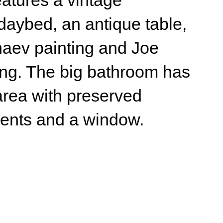
e big bathroom has
th preserved
nd a window.