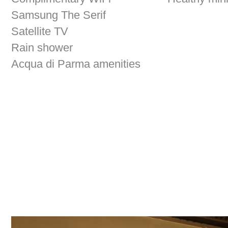
Satellite TV
Rain shower
Acqua di Parma amenities